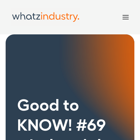
Home
Services
Inside
Good to KNOW!
Contact
Good to
KNOW! #69