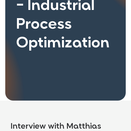
- Industrial
Process
Optimization
Interview with Matthias