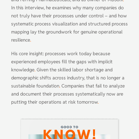
In this interview, he examines why many companies do
not truly have their processes under control – and how
systematic process visualization and structured process
mapping lay the groundwork for genuine operational
resilience
.
His core insight: processes work today because
experienced employees fill the gaps with implicit
knowledge
.
Given the skilled labor shortage and
demographic shifts across industry, that is no longer a
sustainable foundation
.
Companies that fail to analyze
and document their processes systematically now are
putting their operations at risk tomorrow
.