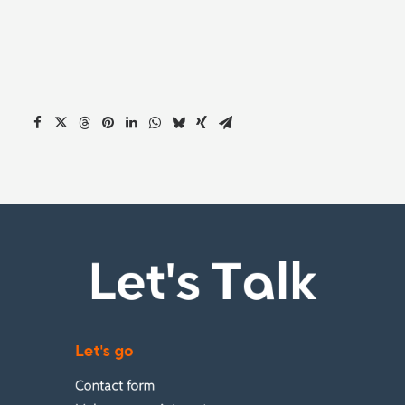
Let's Talk
Let's go
Contact form