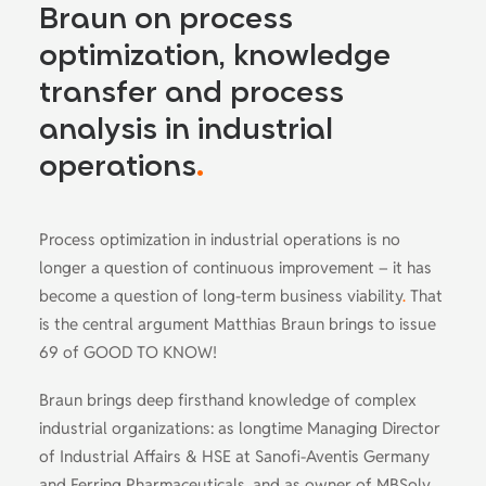
Braun on process
optimization, knowledge
transfer and process
analysis in industrial
operations
.
Process optimization in industrial operations is no
longer a question of continuous improvement – it has
become a question of long-term business viability
.
That
is the central argument Matthias Braun brings to issue
69 of GOOD TO KNOW!
Braun brings deep firsthand knowledge of complex
industrial organizations: as longtime Managing Director
of Industrial Affairs & HSE at Sanofi-Aventis Germany
and Ferring Pharmaceuticals, and as owner of MBSolv
.