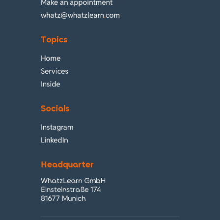
Make an appointment
whatz@whatzlearn
.
com
Topics
Home
Services
Inside
Socials
Instagram
LinkedIn
Headquarter
WhatzLearn GmbH
Einsteinstraße 174
81677 Munich