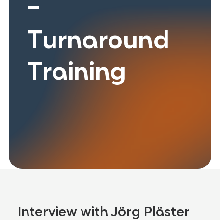
-
Turnaround
Training
Interview with Jörg Pläster