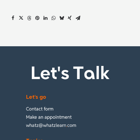
Let's Talk
Let's go
Contact form
Make an appointment
whatz@whatzlearn
.
com