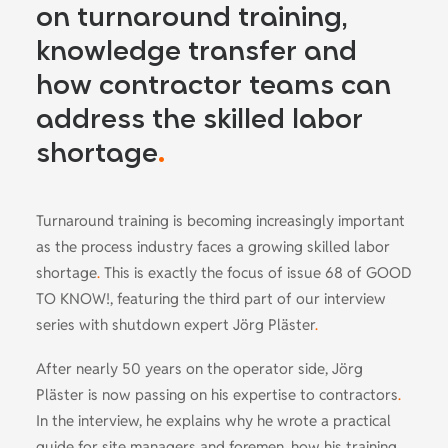
on turnaround training,
knowledge transfer and
how contractor teams can
address the skilled labor
shortage
.
Turnaround training is becoming increasingly important
as the process industry faces a growing skilled labor
shortage
.
This is exactly the focus of issue 68 of GOOD
TO KNOW!, featuring the third part of our interview
series with shutdown expert Jörg Pläster
.
After nearly 50 years on the operator side, Jörg
Pläster is now passing on his expertise to contractors
.
In the interview, he explains why he wrote a practical
guide for site managers and foremen, how his training