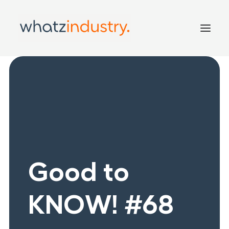
Home
Services
Inside
Good to KNOW!
Contact
Good to
KNOW! #68