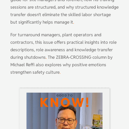
sessions are structured, and why structured knowledge
transfer doesn’t eliminate the skilled labor shortage
but significantly helps manage it
.
For turnaround managers, plant operators and
contractors, this issue offers practical insights into role
descriptions, role awareness and knowledge transfer
during shutdowns
.
The ZEBRA-CROSSING column by
Michael Reffi also explores why positive emotions
strengthen safety culture
.