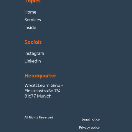
Topics
Home
Services
Inside
Socials
Instagram
LinkedIn
Headquarter
WhatzLearn GmbH
Einsteinstraße 174
81677 Munich
All Rights Reserved
Legal notice
Privacy policy