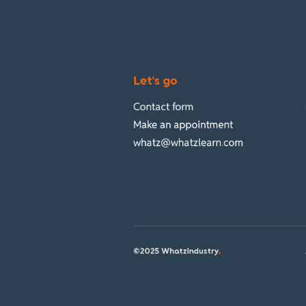
Let's go
Contact form
Make an appointment
whatz@whatzlearn
.
com
©2025 WhatzIndustry
.