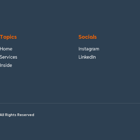
Topics
Socials
Home
Instagram
Services
LinkedIn
Inside
All Rights Reserved