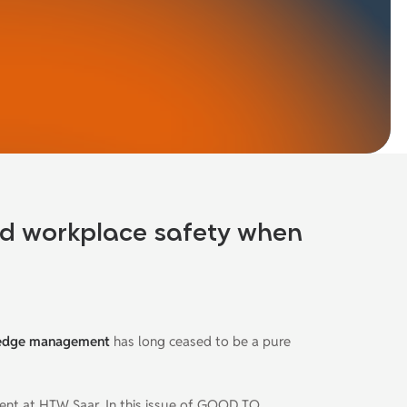
nd workplace safety when
edge management
has long ceased to be a pure
ment at HTW Saar
.
In this issue of GOOD TO