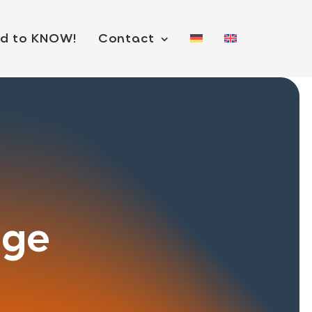
d to KNOW!
Contact
dge