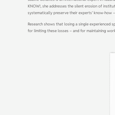
KNOW!, she addresses the silent erosion of institu
systematically preserve their experts’ know-how –
Research shows that losing a single experienced s
for limiting these losses – and for maintaining wo