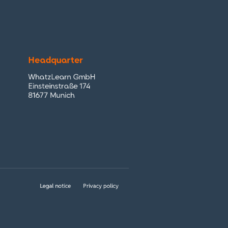
Headquarter
WhatzLearn GmbH
Einsteinstraße 174
81677 Munich
Legal notice
Privacy policy