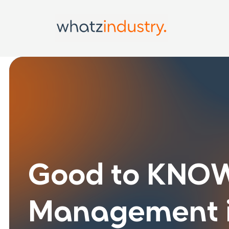
Good to KNOW
Management i