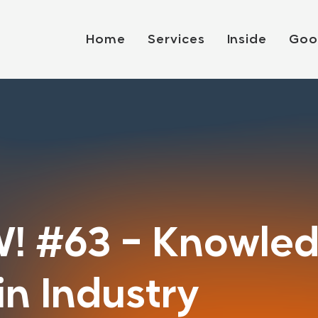
Home
Services
Inside
Goo
! #63 - Knowle
n Industry