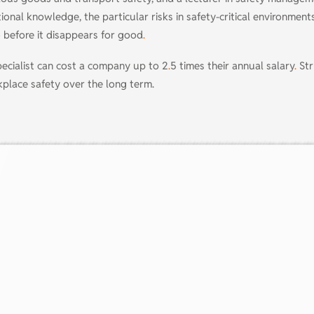
tional knowledge, the particular risks in safety-critical environmen
 before it disappears for good
.
pecialist can cost a company up to 2
.
5 times their annual salary
.
Str
rkplace safety over the long term.