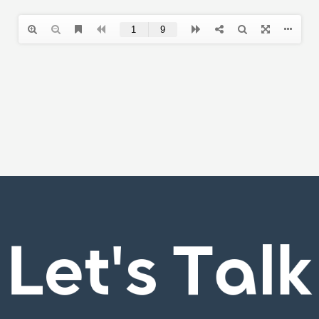
Let's Talk