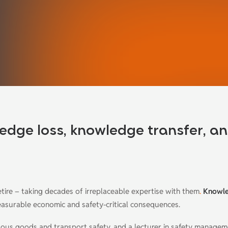
edge loss, knowledge transfer, a
etire – taking decades of irreplaceable expertise with them
.
Knowl
measurable economic and safety-critical consequences.
ardous goods and transport safety, and a lecturer in safety manage