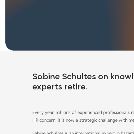
Sabine Schultes on knowl
experts retire
.
Every year, millions of experienced professionals r
HR concern; it is now a strategic challenge with 
Sabine Schultes is an international expert in haz