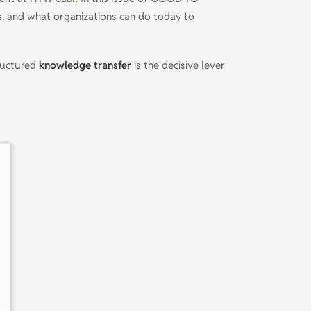
ts, and what organizations can do today to
uctured
knowledge transfer
is the decisive lever