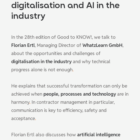
digitalisation and AI in the
industry
In the 28th edition of Good to KNOW!, we talk to
Florian Ertl
, Managing Director of
WhatzLearn GmbH
,
about the opportunities and challenges of
digitalisation in the industry
and why technical
progress alone is not enough
.
He explains that successful transformation can only be
achieved when
people, processes and technology
are in
harmony
.
In contractor management in particular,
communication is key to efficiency, safety and
acceptance
.
Florian Ertl also discusses how
artificial intelligence