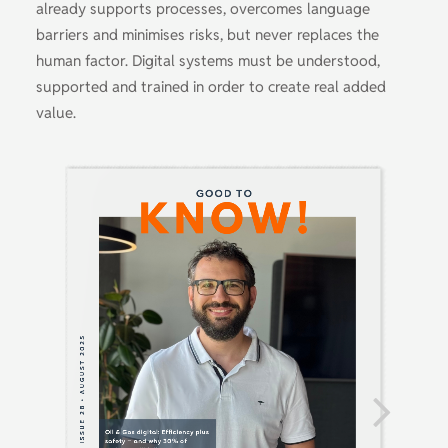
already supports processes, overcomes language
barriers and minimises risks, but never replaces the
human factor. Digital systems must be understood,
supported and trained in order to create real added
value.