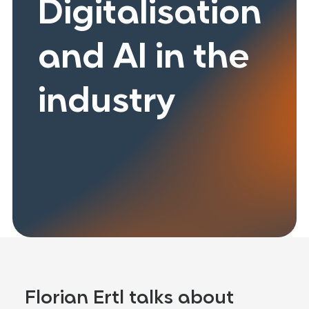
Digitalisation
and AI in the
industry
Florian Ertl talks about