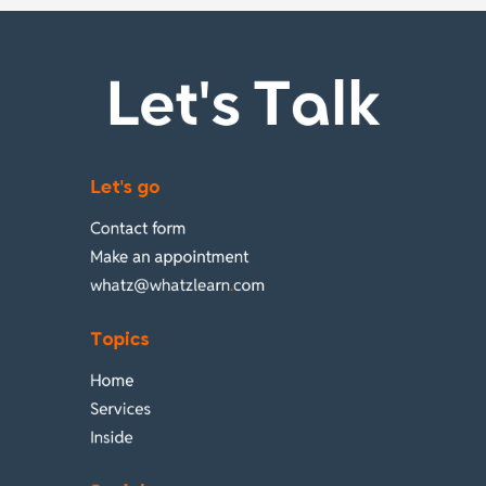
Let's Talk
Let's go
Contact form
Make an appointment
whatz@whatzlearn
.
com
Topics
Home
Services
Inside