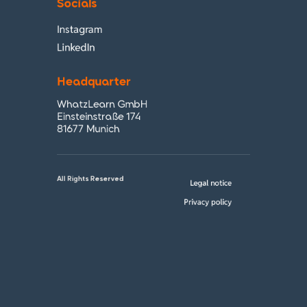
Socials
Instagram
LinkedIn
Headquarter
WhatzLearn GmbH
Einsteinstraße 174
81677 Munich
All Rights Reserved
Legal notice
Privacy policy