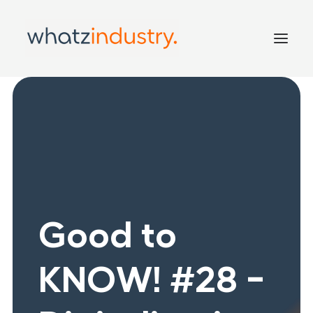
Home
Services
Inside
Good to KNOW!
Contact
Good to
KNOW! #28 -